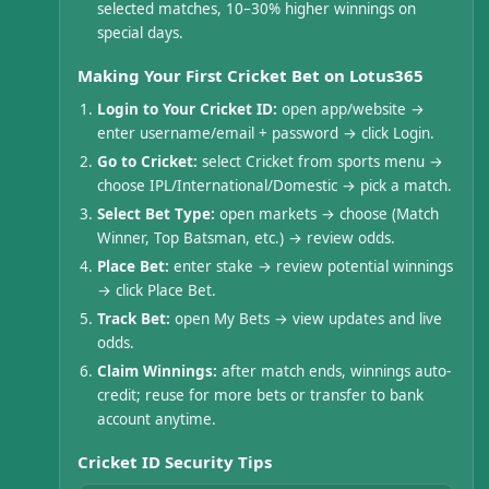
selected matches, 10–30% higher winnings on
special days.
Making Your First Cricket Bet on Lotus365
Login to Your Cricket ID:
open app/website →
enter username/email + password → click Login.
Go to Cricket:
select Cricket from sports menu →
choose IPL/International/Domestic → pick a match.
Select Bet Type:
open markets → choose (Match
Winner, Top Batsman, etc.) → review odds.
Place Bet:
enter stake → review potential winnings
→ click Place Bet.
Track Bet:
open My Bets → view updates and live
odds.
Claim Winnings:
after match ends, winnings auto-
credit; reuse for more bets or transfer to bank
account anytime.
Cricket ID Security Tips