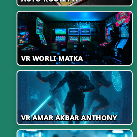
VR WORLI MATKA
VR AMAR AKBAR ANTHONY