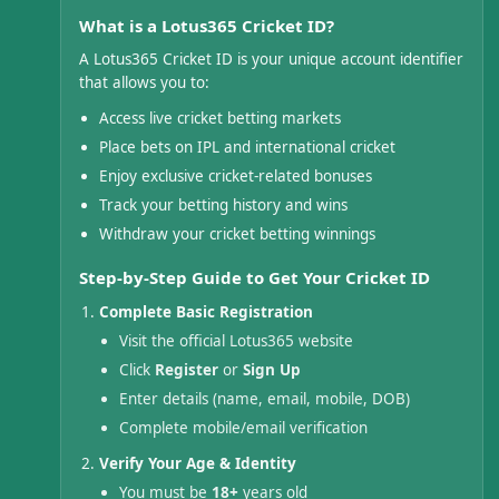
What is a Lotus365 Cricket ID?
A Lotus365 Cricket ID is your unique account identifier
that allows you to:
Access live cricket betting markets
Place bets on IPL and international cricket
Enjoy exclusive cricket-related bonuses
Track your betting history and wins
Withdraw your cricket betting winnings
Step-by-Step Guide to Get Your Cricket ID
Complete Basic Registration
Visit the official Lotus365 website
Click
Register
or
Sign Up
Enter details (name, email, mobile, DOB)
Complete mobile/email verification
Verify Your Age & Identity
You must be
18+
years old