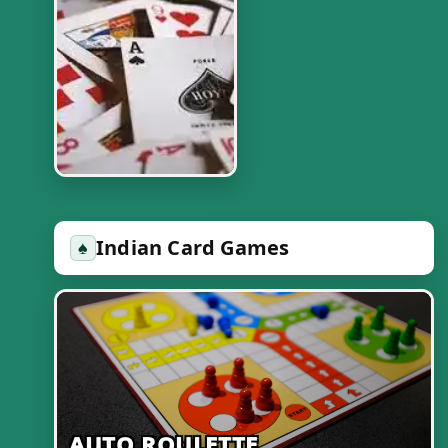
Indian Card Games
♠
AUTO ROULETTE