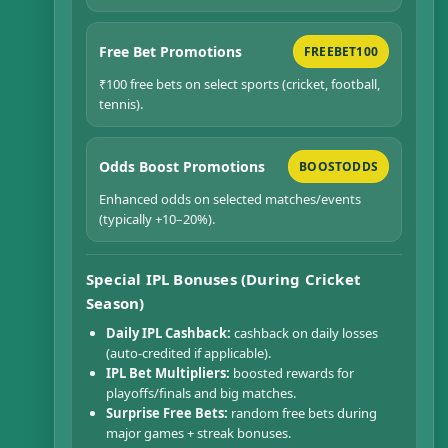
Free Bet Promotions
FREEBET100
₹100 free bets on select sports (cricket, football,
tennis).
Odds Boost Promotions
BOOSTODDS
Enhanced odds on selected matches/events
(typically +10–20%).
Special IPL Bonuses (During Cricket
Season)
Daily IPL Cashback:
cashback on daily losses
(auto-credited if applicable).
IPL Bet Multipliers:
boosted rewards for
playoffs/finals and big matches.
Surprise Free Bets:
random free bets during
major games + streak bonuses.