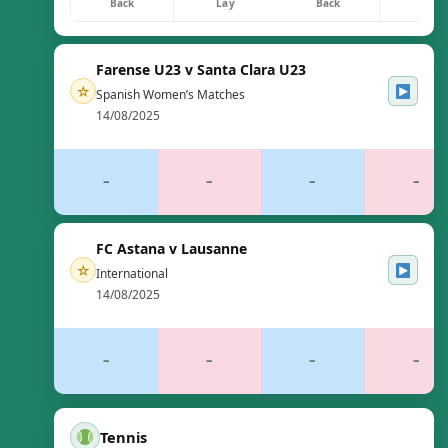
Back
Lay
Back
Lay
Farense U23 v Santa Clara U23
☆
Spanish Women’s Matches
14/08/2025
–
–
–
–
FC Astana v Lausanne
☆
International
14/08/2025
–
–
–
–
Tennis