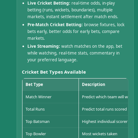
Live Cricket Betting:
real-time odds, in-play
betting (runs, wickets, boundaries), multiple
markets, instant settlement after match ends.
Pre-Match Cricket Betting:
browse fixtures, lock
bets early, better odds for early bets, compare
markets.
Live Streaming:
watch matches on the app, bet
while watching, real-time stats, commentary in
your preferred language.
Cricket Bet Types Available
Bet Type
Description
Match Winner
Predict which team will win
Total Runs
Predict total runs scored
Top Batsman
Highest individual scorer
Top Bowler
Most wickets taken