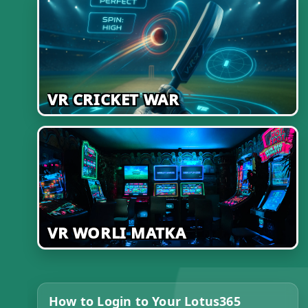
VR CRICKET WAR
VR WORLI MATKA
How to Login to Your Lotus365