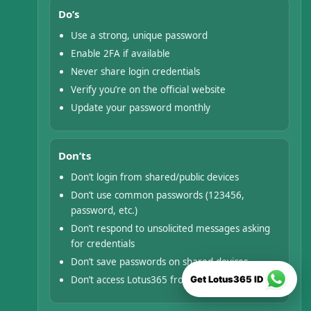
Do’s
Use a strong, unique password
Enable 2FA if available
Never share login credentials
Verify you’re on the official website
Update your password monthly
Don’ts
Don’t login from shared/public devices
Don’t use common passwords (123456,
password, etc.)
Don’t respond to unsolicited messages asking
for credentials
Don’t save passwords on shared devices
Get Lotus365 ID
Don’t access Lotus365 from non-secure Wi-Fi