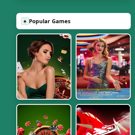
♠
Popular Games