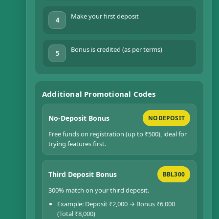
Make your first deposit
4
Bonus is credited (as per terms)
5
Additional Promotional Codes
No-Deposit Bonus
NODEPOSIT
Free funds on registration (up to ₹500), ideal for
trying features first.
Third Deposit Bonus
BBL300
300% match on your third deposit.
Example: Deposit ₹2,000 → Bonus ₹6,000
(Total ₹8,000)