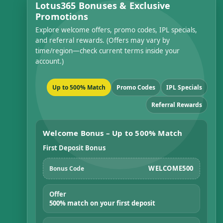
Lotus365 Bonuses & Exclusive
Promotions
Explore welcome offers, promo codes, IPL specials,
and referral rewards. (Offers may vary by
time/region—check current terms inside your
account.)
Up to 500% Match
Promo Codes
IPL Specials
Referral Rewards
Welcome Bonus – Up to 500% Match
First Deposit Bonus
WELCOME500
Bonus Code
Offer
500% match on your first deposit