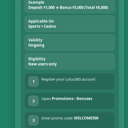
Example
Deposit ₹1,000 → Bonus ₹5,000 (Total ₹6,000)
Applicable On
Sports + Casino
Validity
Ongoing
Eligibility
New users only
Register your Lotus365 account
1
Open
Promotions
/
Bonuses
2
Enter promo code:
WELCOME500
3