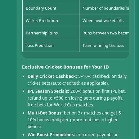
Boundary Count
Number of boundaries hit
Wicket Prediction
When next wicket falls
Partnership Runs
Runs between two batsmen
Toss Prediction
Team winning the toss
Exclusive Cricket Bonuses for Your ID
Daily Cricket Cashback:
5–10% cashback on daily
cricket bets (auto-credited; as applicable).
IPL Season Specials:
200% bonus on first IPL bet,
refund up to ₹500 on losing bets during playoffs,
free bets for World Cup matches.
Multi-Bet Bonus:
bet on 3+ matches and get 5–
10% bonus multiplier (more matches = higher
bonus).
Win Boost Promotions:
enhanced payouts on