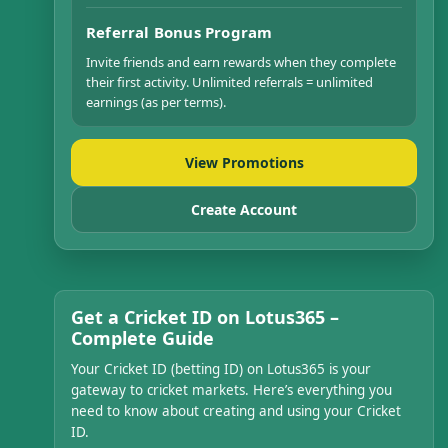
Referral Bonus Program
Invite friends and earn rewards when they complete
their first activity. Unlimited referrals = unlimited
earnings (as per terms).
View Promotions
Create Account
Get a Cricket ID on Lotus365 –
Complete Guide
Your Cricket ID (betting ID) on Lotus365 is your
gateway to cricket markets. Here’s everything you
need to know about creating and using your Cricket
ID.