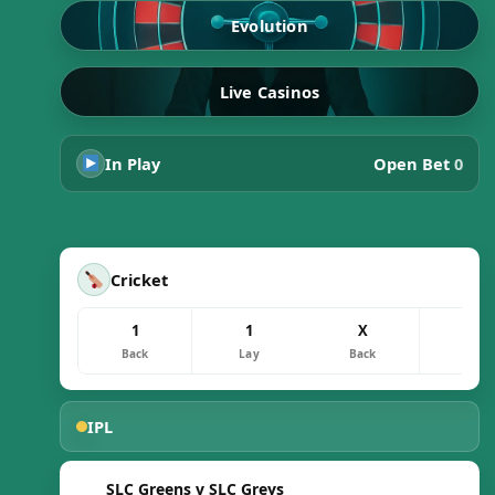
Evolution
Live Casinos
In Play
Open Bet
0
Cricket
1
1
X
X
Back
Lay
Back
Lay
IPL
SLC Greens v SLC Greys