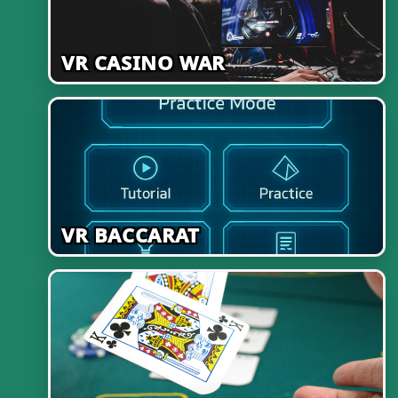
VR CASINO WAR
VR BACCARAT