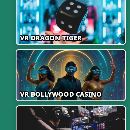
VR DRAGON TIGER
VR BOLLYWOOD CASINO