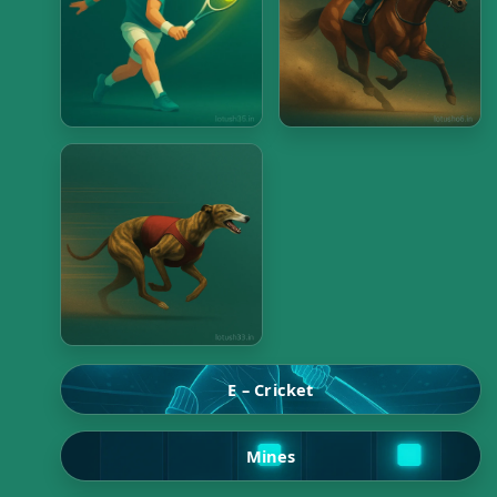
Tennis
Horse Racing
Greyhound Racing
E – Cricket
Mines