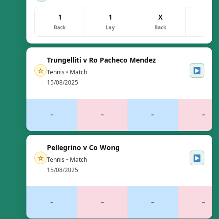
1
1
X
X
Back
Lay
Back
Lay
Trungelliti v Ro Pacheco Mendez
☆
Tennis • Match
15/08/2025
–
–
–
–
Pellegrino v Co Wong
☆
Tennis • Match
15/08/2025
–
–
–
–