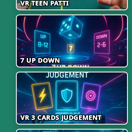
VR TEEN PATTI
7 UP DOWN
VR 3 CARDS JUDGEMENT