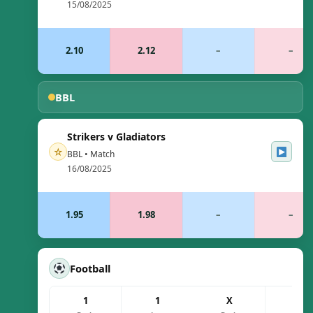
15/08/2025
2.10
2.12
–
–
BBL
Strikers v Gladiators
☆
BBL • Match
16/08/2025
1.95
1.98
–
–
Football
1
1
X
X