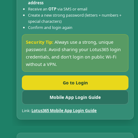
address
Receive an
OTP
via SMS or email
Create a new strong password (letters + numbers +
special characters)
Confirm and login again
Security Tip:
Always use a strong, unique
password. Avoid sharing your Lotus365 login
credentials, and don’t login on public Wi-Fi
without a VPN.
Go to Login
Mobile App Login Guide
Link:
Lotus365 Mobile App Login Guide