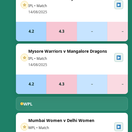
☆
IPL • Match
14/08/2025
4.2
4.3
–
–
Mysore Warriors v Mangalore Dragons
☆
IPL • Match
14/08/2025
4.2
4.3
–
–
WPL
Mumbai Women v Delhi Women
☆
WPL • Match