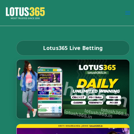
Skip
to
content
Lotus365 Live Betting