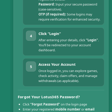
Password:
Input your secure password
(case-sensitive).
OTP (if required):
Some logins may
require verification for enhanced security.
Click “Login”
4
After entering your details, click
“Login”
.
You’ll be redirected to your account
dashboard.
Access Your Account
5
Once logged in, you can explore games,
check activity, claim offers, and manage
withdrawals (as applicable).
Forgot Your Lotus365 Password?
Click
“Forgot Password”
on the login page
Enter your registered
mobile number
or
email