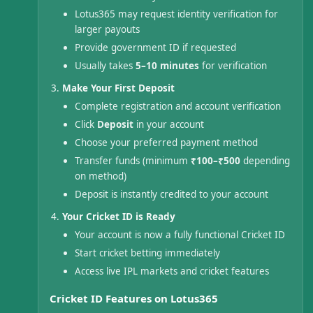
Lotus365 may request identity verification for
larger payouts
Provide government ID if requested
Usually takes
5–10 minutes
for verification
Make Your First Deposit
Complete registration and account verification
Click
Deposit
in your account
Choose your preferred payment method
Transfer funds (minimum
₹100–₹500
depending
on method)
Deposit is instantly credited to your account
Your Cricket ID is Ready
Your account is now a fully functional Cricket ID
Start cricket betting immediately
Access live IPL markets and cricket features
Cricket ID Features on Lotus365