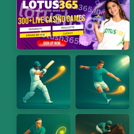
Cricket
Football