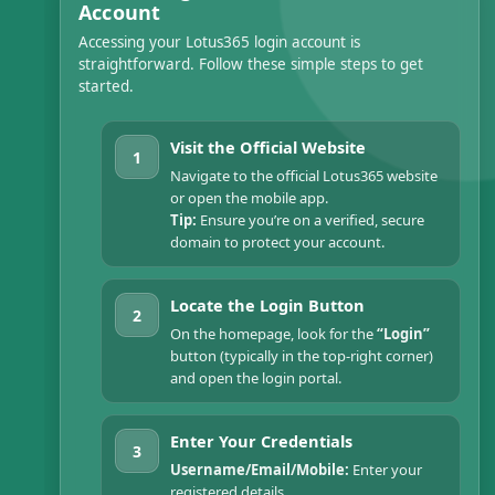
Account
Accessing your Lotus365 login account is
straightforward. Follow these simple steps to get
started.
Visit the Official Website
1
Navigate to the official Lotus365 website
or open the mobile app.
Tip:
Ensure you’re on a verified, secure
domain to protect your account.
Locate the Login Button
2
On the homepage, look for the
“Login”
button (typically in the top-right corner)
and open the login portal.
Enter Your Credentials
3
Username/Email/Mobile:
Enter your
registered details.